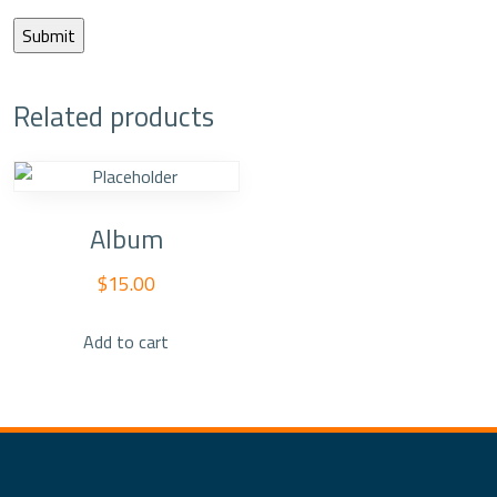
Related products
Album
$
15.00
Add to cart