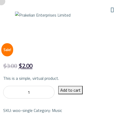
Sale!
Original
Current
$
3.00
$
2.00
price
price
This is a simple, virtual product.
was:
is:
Single
Add to cart
$3.00.
$2.00.
quantity
SKU:
woo-single
Category:
Music