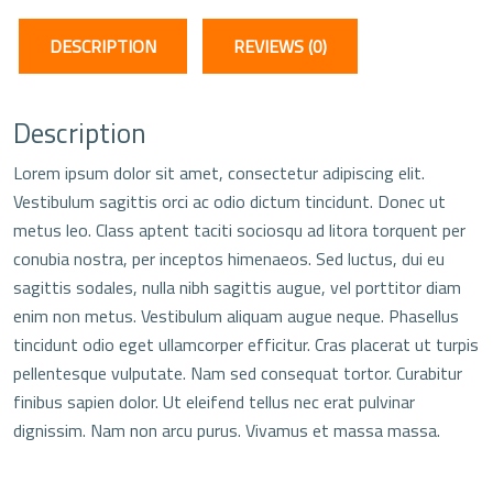
DESCRIPTION
REVIEWS (0)
Description
Lorem ipsum dolor sit amet, consectetur adipiscing elit.
Vestibulum sagittis orci ac odio dictum tincidunt. Donec ut
metus leo. Class aptent taciti sociosqu ad litora torquent per
conubia nostra, per inceptos himenaeos. Sed luctus, dui eu
sagittis sodales, nulla nibh sagittis augue, vel porttitor diam
enim non metus. Vestibulum aliquam augue neque. Phasellus
tincidunt odio eget ullamcorper efficitur. Cras placerat ut turpis
pellentesque vulputate. Nam sed consequat tortor. Curabitur
finibus sapien dolor. Ut eleifend tellus nec erat pulvinar
dignissim. Nam non arcu purus. Vivamus et massa massa.