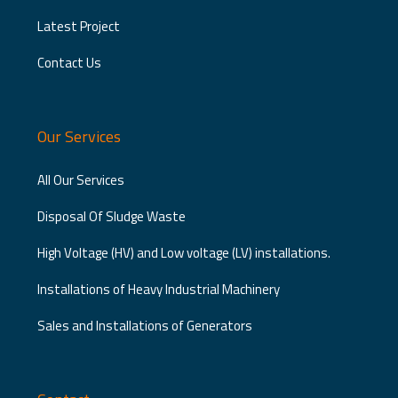
Latest Project
Contact Us
Our Services
All Our Services
Disposal Of Sludge Waste
High Voltage (HV) and Low voltage (LV) installations.
Installations of Heavy Industrial Machinery
Sales and Installations of Generators