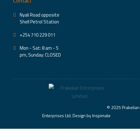
Contact
Nyali Road opposite
Shell Petrol Station
+254 710 229 011
Mon - Sat: 8 am - 5
pm, Sunday: CLOSED