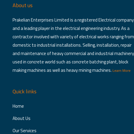
About us
Prakelian Enterprises Limited is a registered Electrical company
and a leading player in the electrical engineering industry. As a
contractor involved with variety of electrical works ranging from
domestic to industrial installations. Selling, installation, repair
and maintenance of heavy commercial and industrial machinery
used in concrete world such as concrete batching plant, block
making machines as well as heavy mining machines.
Learn More
Quick links
Home
About Us
Our Services