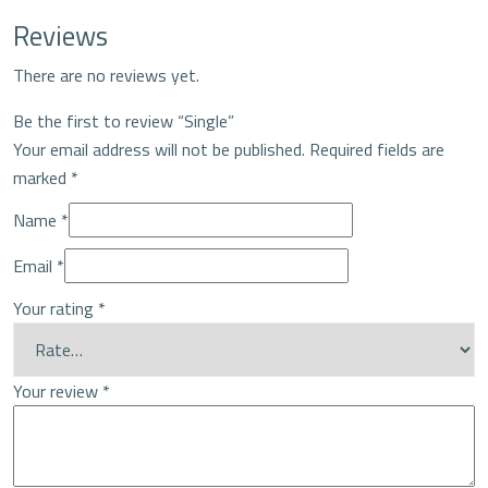
Reviews
There are no reviews yet.
Be the first to review “Single”
Your email address will not be published.
Required fields are
marked
*
Name
*
Email
*
Your rating
*
Your review
*