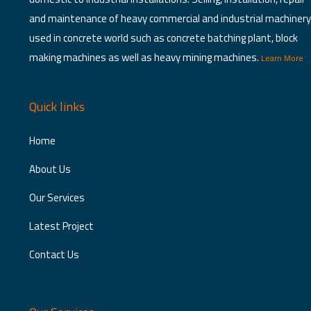
product
and maintenance of heavy commercial and industrial machinery
page
used in concrete world such as concrete batching plant, block
making machines as well as heavy mining machines.
Learn More
Quick links
Home
About Us
Our Services
Latest Project
Contact Us