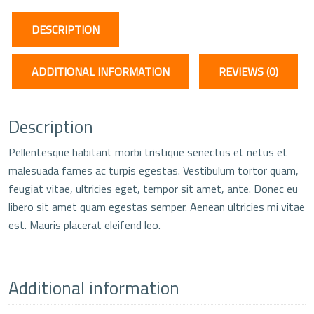
DESCRIPTION
ADDITIONAL INFORMATION
REVIEWS (0)
Description
Pellentesque habitant morbi tristique senectus et netus et
malesuada fames ac turpis egestas. Vestibulum tortor quam,
feugiat vitae, ultricies eget, tempor sit amet, ante. Donec eu
libero sit amet quam egestas semper. Aenean ultricies mi vitae
est. Mauris placerat eleifend leo.
Additional information