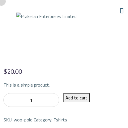
$
20.00
This is a simple product.
Polo
Add to cart
quantity
SKU:
woo-polo
Category:
Tshirts