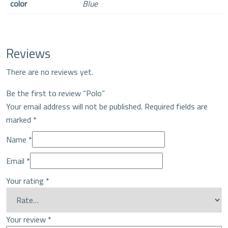
color
Blue
Reviews
There are no reviews yet.
Be the first to review “Polo”
Your email address will not be published.
Required fields are
marked
*
Name
*
Email
*
Your rating
*
Your review
*