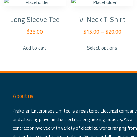
Long Sleeve Tee
V-Neck T-Shirt
$
25.00
$
15.00
–
$
20.00
This
Add to cart
Select options
product
has
multiple
variants.
The
options
About us
may
be
Prakelian Enterprises Limited is a registered Electrical company
chosen
and a leading player in the electrical engineering industry. As a
on
contractor involved with variety of electrical works ranging from
the
domestic to industrial installations. Selling, installation, repair