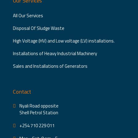
Our Services
All Our Services
Disposal Of Sludge Waste
High Voltage (HV) and Low voltage (LV) installations.
Installations of Heavy Industrial Machinery
Sales and Installations of Generators
Contact
Nyali Road opposite
Shell Petrol Station
+254 710 229 011