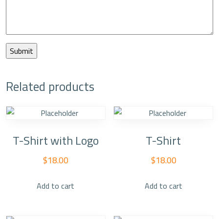
Related products
T-Shirt with Logo
T-Shirt
$
18.00
$
18.00
Add to cart
Add to cart